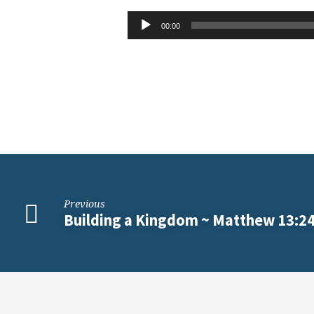
Value
Audio
00:00
Player
of
the
Kingdom
~
Matthew
Previous
13:44-
Building a Kingdom ~ Matthew 13:2
52