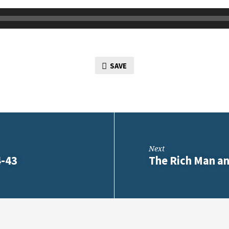
SAVE
Next
4-43
The Rich Man an