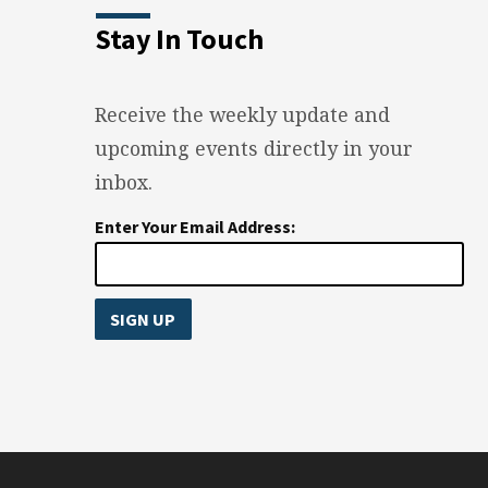
Stay In Touch
Receive the weekly update and
upcoming events directly in your
inbox.
Enter Your Email Address: