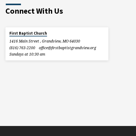
Connect With Us
First Baptist Church
1416 Main Street , Grandview, MO 64030
(816) 763-2200
office​@firstbaptistgrandview.org
Sundays at 10:30 am