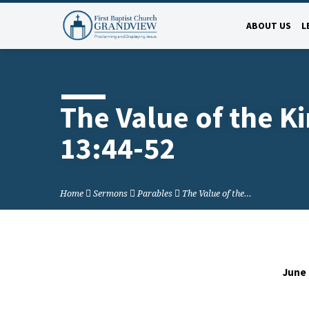
ABOUT US
L
The Value of the 
13:44-52
Home
Sermons
Parables
The Value of the…
June 
The