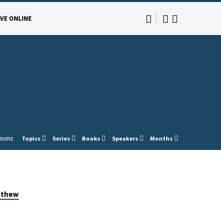
IVE ONLINE
mons
Topics
Series
Books
Speakers
Months
tthew