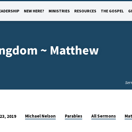
EADERSHIP
NEW HERE?
MINISTRIES
RESOURCES
THE GOSPEL
G
Kingdom ~ Matthew
Ser
Michael Nelson
Parables
All Sermons
Ma
23, 2019