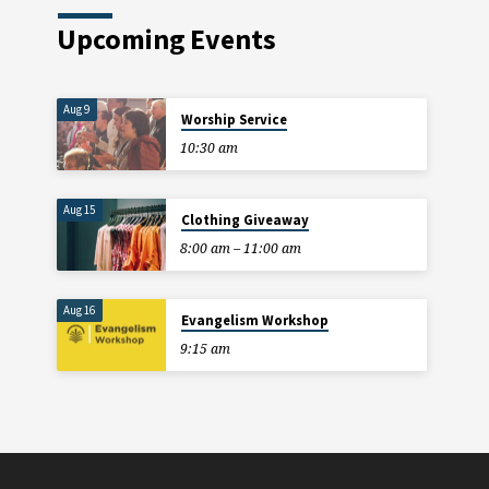
Upcoming Events
Aug 9
Worship Service
10:30 am
Aug 15
Clothing Giveaway
8:00 am – 11:00 am
Aug 16
Evangelism Workshop
9:15 am