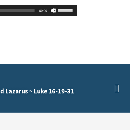
Use
00:00
Up/Down
Arrow
keys
to
increase
or
decrease
volume.
d Lazarus ~ Luke 16-19-31