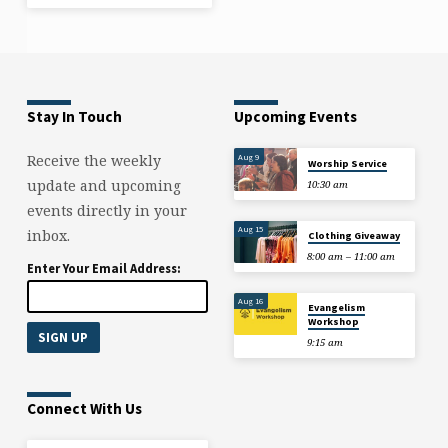
Stay In Touch
Upcoming Events
Aug 9
Receive the weekly
Worship Service
update and upcoming
10:30 am
events directly in your
Aug 15
inbox.
Clothing Giveaway
8:00 am – 11:00 am
Enter Your Email Address:
Aug 16
Evangelism
Workshop
9:15 am
Connect With Us