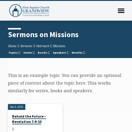
Sermons on Missions
Home
Sermons
Outreach
Missions
Topics
Series
Books
Speakers
Months
This is an example topic. You can provide an optional
Sermons
piece of content about the topic here. This works
on
similarly for series, books and speakers.
Missions
Dec 6, 2020
Behold the Future ~
Revelation 7:9-10