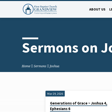
ABOUT US
L
Sermons on J
Home
Sermons
Joshua
Mar 29, 2026
Sermons
Generations of Grace ~ Joshua 4,
Ephesians 6