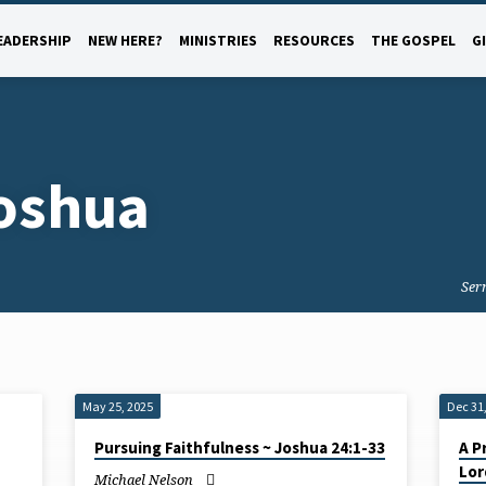
EADERSHIP
NEW HERE?
MINISTRIES
RESOURCES
THE GOSPEL
G
oshua
Ser
May 25, 2025
Dec 31
Pursuing Faithfulness ~ Joshua 24:1-33
A P
Lor
Michael Nelson