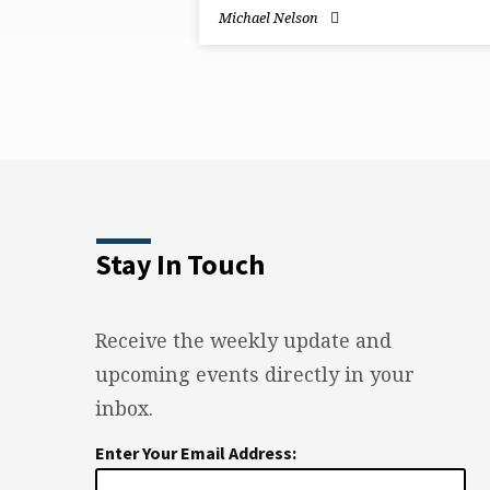
on
Michael Nelson
Joshua
Stay In Touch
Receive the weekly update and
upcoming events directly in your
inbox.
Enter Your Email Address: