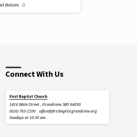
el Holsten
Connect With Us
First Baptist Church
1416 Main Street , Grandview, MO 64030
(816) 763-2200
office​@firstbaptistgrandview.org
Sundays at 10:30 am