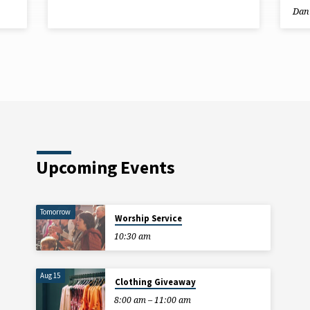
Dani
Upcoming Events
Tomorrow
Worship Service
10:30 am
Aug 15
Clothing Giveaway
8:00 am – 11:00 am