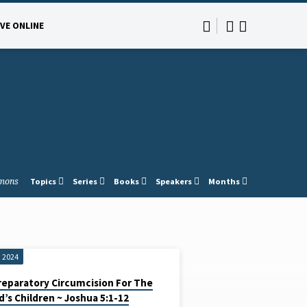
IVE ONLINE
mons
Topics
Series
Books
Speakers
Months
, 2024
reparatory Circumcision For The
d’s Children ~ Joshua 5:1-12