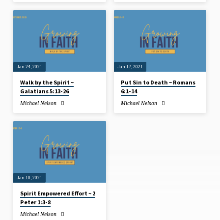
Jan 24, 2021
Jan 17, 2021
Walk by the Spirit ~
Put Sin to Death ~ Romans
Galatians 5:13-26
6:1-14
Michael Nelson
Michael Nelson
Jan 10, 2021
Spirit Empowered Effort ~ 2
Peter 1:3-8
Michael Nelson