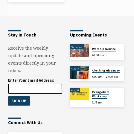
Stay In Touch
Upcoming Events
Tomorrow
Receive the weekly
Worship Service
update and upcoming
10:30 am
events directly in your
Aug 15
inbox.
Clothing Giveaway
8:00 am – 11:00 am
Enter Your Email Address:
Aug 16
Evangelism
Workshop
9:15 am
Connect With Us