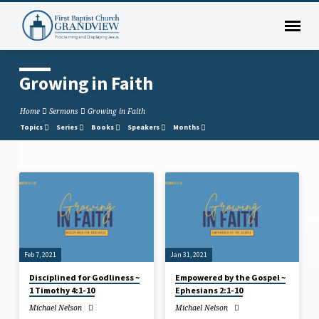
Growing in Faith
Home
Sermons
Growing in Faith
Topics
Series
Books
Speakers
Months
Growing
in
Faith
Feb 7, 2021
Jan 31, 2021
Disciplined for Godliness ~
Empowered by the Gospel ~
1 Timothy 4:1-10
Ephesians 2:1-10
Michael Nelson
Michael Nelson