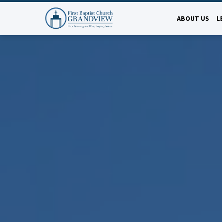
ABOUT US
L