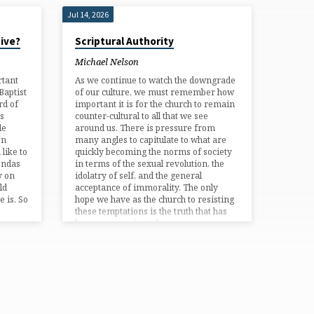
Jul 14, 2026
tive?
Scriptural Authority
Michael Nelson
rtant
As we continue to watch the downgrade
Baptist
of our culture, we must remember how
rd of
important it is for the church to remain
s
counter-cultural to all that we see
le
around us. There is pressure from
on
many angles to capitulate to what are
like to
quickly becoming the norms of society
gendas
in terms of the sexual revolution, the
y on
idolatry of self, and the general
ld
acceptance of immorality. The only
e is. So
hope we have as the church to resisting
these temptations is the truth that has
been communicated…