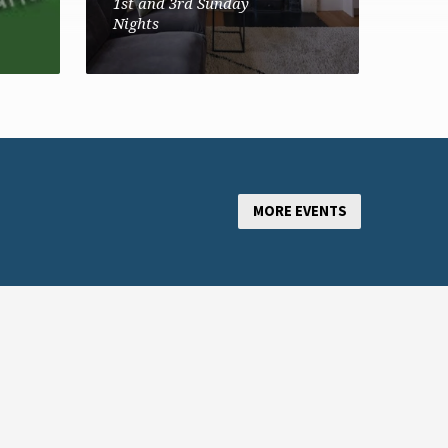
1st and 3rd Sunday
Nights
MORE EVENTS