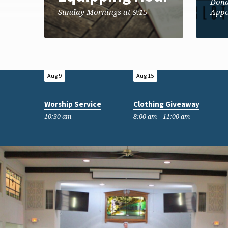
Dona
Sunday Mornings at 9:15
Appo
Aug 9
Aug 15
Worship Service
Clothing Giveaway
10:30 am
8:00 am – 11:00 am