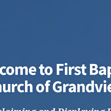
come to First Bap
urch of Grandv