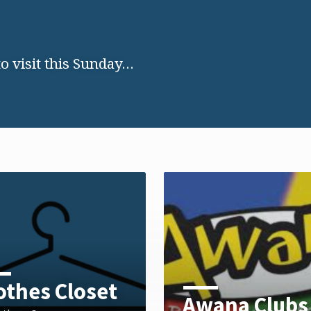
 visit this Sunday…
othes Closet
Awana Clubs