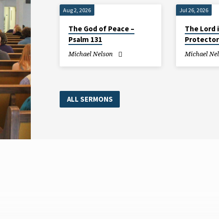
Aug 2, 2026
Jul 26, 2026
The God of Peace –
The Lord 
Psalm 131
Protector
Michael Nelson
Michael Ne
ALL SERMONS