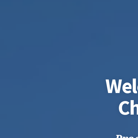
Wel
Ch