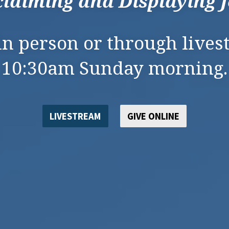
laiming and Displaying 
 in person or through lives
10:30am Sunday morning.
LIVESTREAM
GIVE ONLINE