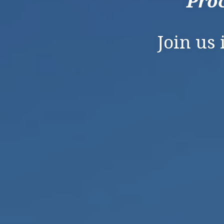
Proc
Join us