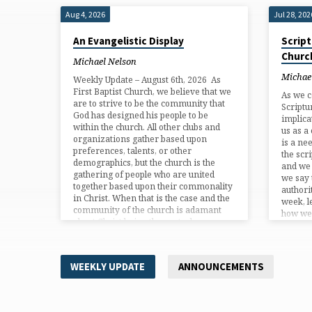
Aug 4, 2026
Jul 28, 202
An Evangelistic Display
Script
Churc
Michael Nelson
Michae
Weekly Update – August 6th, 2026 As
First Baptist Church, we believe that we
As we c
are to strive to be the community that
Scriptu
God has designed his people to be
implica
within the church. All other clubs and
us as a
organizations gather based upon
is a ne
preferences, talents, or other
the scr
demographics, but the church is the
and we
gathering of people who are united
we say 
together based upon their commonality
authori
in Christ. When that is the case and the
week, l
community of the church is adamant
how we 
about Christ being the central…
scriptu
WEEKLY UPDATE
ANNOUNCEMENTS