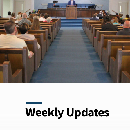
Weekly Updates