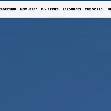
EADERSHIP
NEW HERE?
MINISTRIES
RESOURCES
THE GOSPEL
G