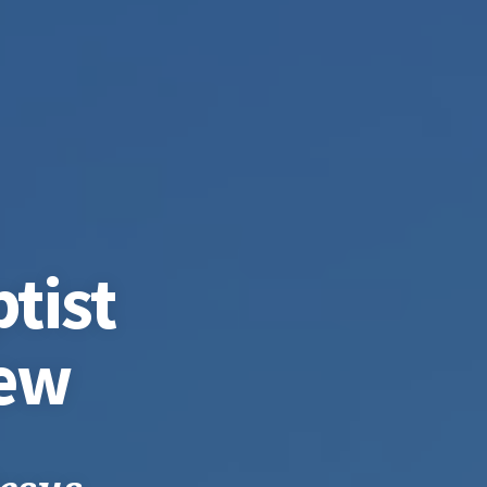
tist
iew