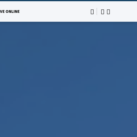
IVE ONLINE