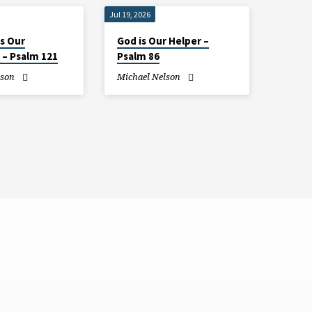
Jul 19, 2026
is Our
God is Our Helper –
 – Psalm 121
Psalm 86
lson
Michael Nelson