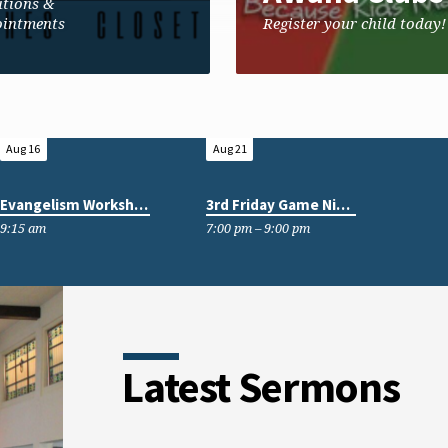
tions &
intments
Register your child today!
Aug 16
Aug 21
Evangelism Workshop
3rd Friday Game Nights
9:15 am
7:00 pm – 9:00 pm
Latest Sermons