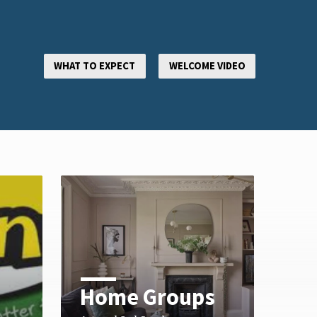
WHAT TO EXPECT
WELCOME VIDEO
Home Groups