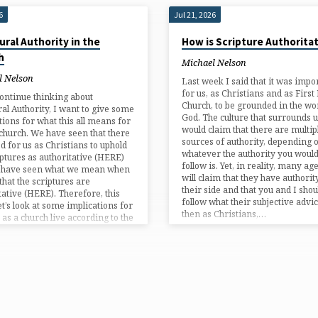
6
Jul 21, 2026
ural Authority in the
How is Scripture Authorita
h
Michael Nelson
l Nelson
Last week I said that it was impo
for us, as Christians and as First 
ontinue thinking about
Church, to be grounded in the wo
ral Authority, I want to give some
God. The culture that surrounds u
tions for what this all means for
would claim that there are multip
 church. We have seen that there
sources of authority, depending 
ed for us as Christians to uphold
whatever the authority you would 
iptures as authoritative (HERE)
follow is. Yet, in reality, many a
 have seen what we mean when
will claim that they have authorit
that the scriptures are
their side and that you and I shou
tative (HERE). Therefore, this
follow what their subjective advic
et’s look at some implications for
then as Christians,…
as a church live according to the
res being authoritative for…