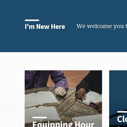
We welcome you to
I'm New Here
Cl
Equipping Hour