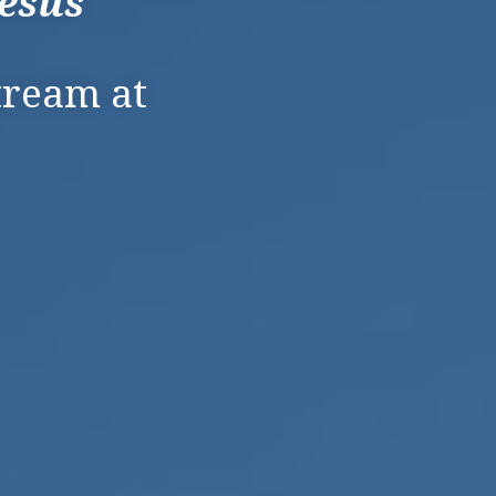
Jesus
tream at