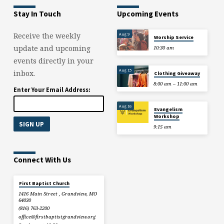
Stay In Touch
Upcoming Events
Aug 9
Receive the weekly
Worship Service
update and upcoming
10:30 am
events directly in your
Aug 15
inbox.
Clothing Giveaway
8:00 am – 11:00 am
Enter Your Email Address:
Aug 16
Evangelism
Workshop
9:15 am
Connect With Us
First Baptist Church
1416 Main Street , Grandview, MO
64030
(816) 763-2200
office​@firstbaptistgrandview.org