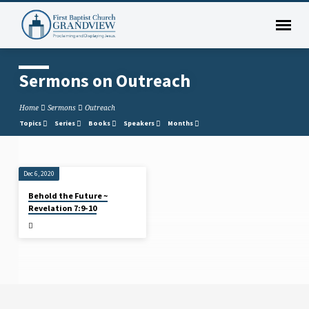
Sermons on Outreach
Home
Sermons
Outreach
Topics
Series
Books
Speakers
Months
Dec 6, 2020
Sermons
Behold the Future ~
on
Revelation 7:9-10
Outreach