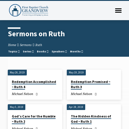
Sermons on Ruth
Home
Sermons
Ruth
Topics
Series
Books
Speakers
Months
May 26, 2019
May 19, 2019
Sermons
Redemption Accomplished
Redemption Promised ~
on
~ Ruth 4
Ruth 3
Ruth
Michael Nelson
Michael Nelson
May 5, 2019
Apr 28, 2019
God’s Care for the Humble
The Hidden Kindness of
~ Ruth 2
God ~ Ruth 1
Michael Nelson
Michael Nelson