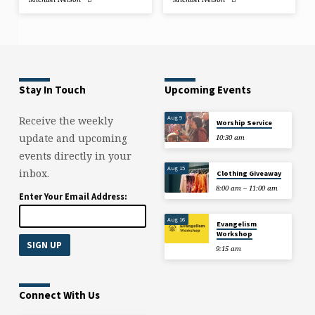
Stay In Touch
Upcoming Events
Aug 9
Receive the weekly
Worship Service
update and upcoming
10:30 am
events directly in your
Aug 15
inbox.
Clothing Giveaway
8:00 am – 11:00 am
Enter Your Email Address:
Aug 16
Evangelism
Workshop
9:15 am
Connect With Us