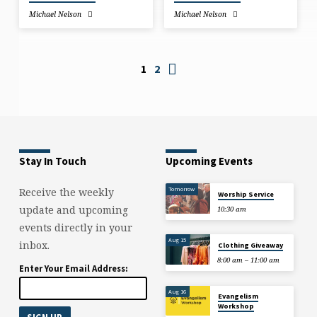
Michael Nelson
Michael Nelson
1
2
Stay In Touch
Upcoming Events
Tomorrow
Receive the weekly
Worship Service
update and upcoming
10:30 am
events directly in your
Aug 15
inbox.
Clothing Giveaway
8:00 am – 11:00 am
Enter Your Email Address:
Aug 16
Evangelism
Workshop