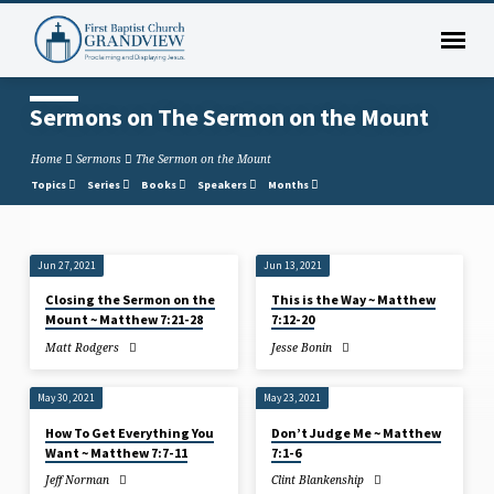
Sermons on The Sermon on the Mount
Home
Sermons
The Sermon on the Mount
Topics
Series
Books
Speakers
Months
Jun 27, 2021
Jun 13, 2021
Sermons
Closing the Sermon on the
This is the Way ~ Matthew
on
Mount ~ Matthew 7:21-28
7:12-20
The
Matt Rodgers
Jesse Bonin
Sermon
on
May 30, 2021
May 23, 2021
the
How To Get Everything You
Don’t Judge Me ~ Matthew
Mount
Want ~ Matthew 7:7-11
7:1-6
Jeff Norman
Clint Blankenship