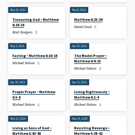
May 16, 2021
May 9, 2021
Treasuring God ~ Matthew
Matthew 6:25-34
6:19-24
Daniel Good
Matt Rodgers
May 2, 2021
Apr 25, 2021
Fasting ~ Matthew 6:16-18
The Model Prayer ~
Matthew 6:9-15
Michael Nelson
Michael Nelson
Apr 18, 2021
Apr 11, 2021
Proper Prayer ~ Matthew
Living Righteously ~
6:5-8
Matthew 6:1-4
Michael Nelson
Michael Nelson
Nov 22, 2020
Nov 15, 2020
Living as Sons of God ~
Resisting Revenge ~
Matthew 5:43-48
Matthew 5:38-42