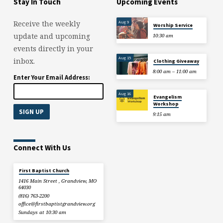
Stay In Touch
Upcoming Events
Aug 9
Receive the weekly
Worship Service
update and upcoming
10:30 am
events directly in your
Aug 15
inbox.
Clothing Giveaway
8:00 am – 11:00 am
Enter Your Email Address:
Aug 16
Evangelism
Workshop
9:15 am
Connect With Us
First Baptist Church
1416 Main Street , Grandview, MO
64030
(816) 763-2200
office​@firstbaptistgrandview.org
Sundays at 10:30 am