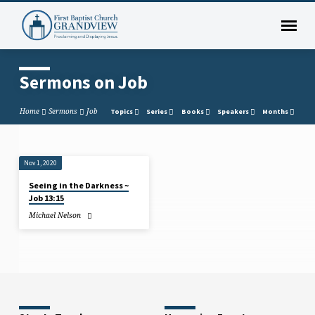
Sermons on Job
Home
Sermons
Job
Topics
Series
Books
Speakers
Months
Nov 1, 2020
Sermons
Seeing in the Darkness ~
on
Job 13:15
Job
Michael Nelson