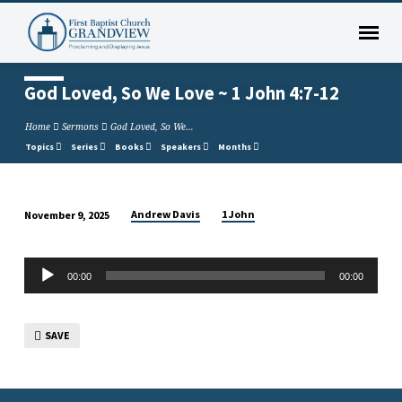
God Loved, So We Love ~ 1 John 4:7-12
Home
Sermons
God Loved, So We…
Topics
Series
Books
Speakers
Months
Andrew Davis
1 John
November 9, 2025
God
Loved,
Audio
So
00:00
00:00
Player
We
Love
SAVE
~
1
John