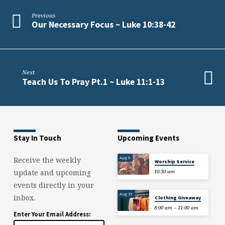
4:7-
12
Previous
Our Necessary Focus ~ Luke 10:38-42
Next
Teach Us To Pray Pt.1 ~ Luke 11:1-13
Stay In Touch
Upcoming Events
Aug 9
Receive the weekly
Worship Service
update and upcoming
10:30 am
events directly in your
Aug 15
inbox.
Clothing Giveaway
8:00 am – 11:00 am
Enter Your Email Address: