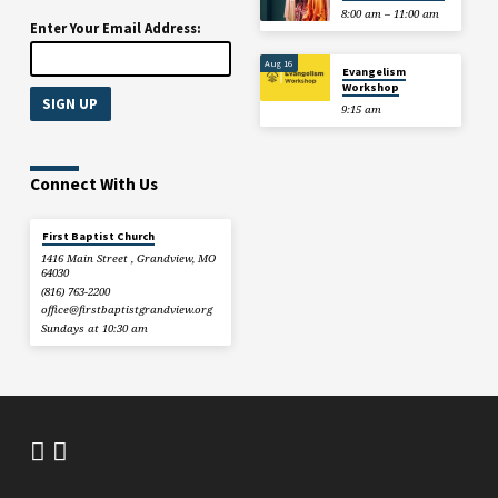
8:00 am – 11:00 am
Enter Your Email Address:
Aug 16
Evangelism
Workshop
9:15 am
Connect With Us
First Baptist Church
1416 Main Street , Grandview, MO
64030
(816) 763-2200
office​@firstbaptistgrandview.org
Sundays at 10:30 am