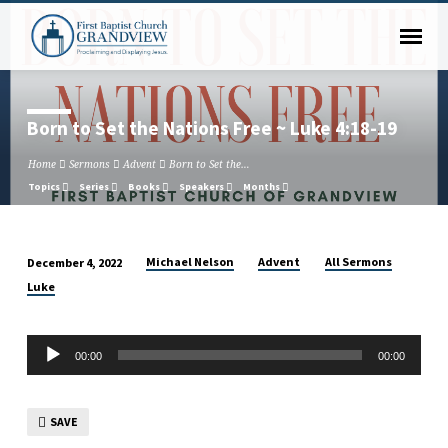
Born to Set the Nations Free ~ Luke 4:18-19
Home
Sermons
Advent
Born to Set the…
Topics
Series
Books
Speakers
Months
Michael Nelson
Advent
All Sermons
December 4, 2022
Born
Luke
to
Set
Audio
the
00:00
00:00
Player
Nations
Free
~
SAVE