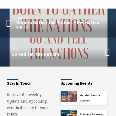
Luke
4:18-
19
Previous
Born to Gather the Nations ~ Revelation
5:9-10
Next
Go and Tell the Nations
Stay In Touch
Upcoming Events
Aug 9
Receive the weekly
Worship Service
update and upcoming
10:30 am
events directly in your
Aug 15
inbox.
Clothing Giveaway