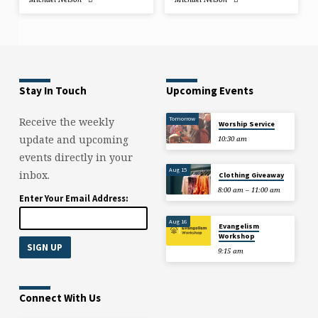
Stay In Touch
Upcoming Events
Tomorrow
Receive the weekly
Worship Service
update and upcoming
10:30 am
events directly in your
Aug 15
inbox.
Clothing Giveaway
8:00 am – 11:00 am
Enter Your Email Address:
Aug 16
Evangelism
Workshop
9:15 am
Connect With Us