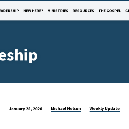
EADERSHIP
NEW HERE?
MINISTRIES
RESOURCES
THE GOSPEL
G
leship
Michael Nelson
Weekly Update
January 28, 2026