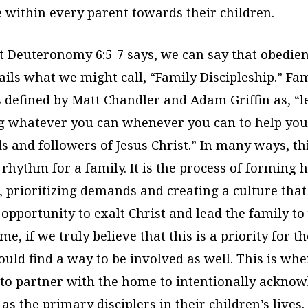
e within every parent towards their children.
t Deuteronomy 6:5-7 says, we can say that obedien
ls what we might call, “Family Discipleship.” Fa
is defined by Matt Chandler and Adam Griffin as, “
 whatever you can whenever you can to help you
s and followers of Jesus Christ.” In many ways, th
rhythm for a family. It is the process of forming h
, prioritizing demands and creating a culture tha
opportunity to exalt Christ and lead the family t
me, if we truly believe that this is a priority for t
uld find a way to be involved as well. This is wh
 to partner with the home to intentionally ackno
as the primary disciplers in their children’s lives.