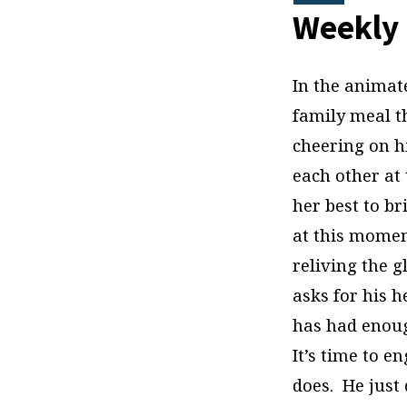
Discipleship
Weekly 
In the animat
family meal t
cheering on hi
each other at 
her best to br
at this moment
reliving the g
asks for his he
has had enoug
It’s time to 
does. He just 