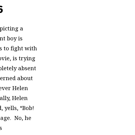
6
epicting a
nt boy is
 to fight with
vie, is trying
pletely absent
ncerned about
never Helen
nally, Helen
 yells, “Bob!
gage. No, he
s