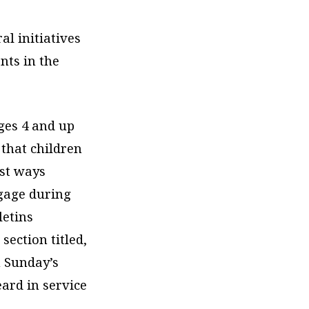
al initiatives
nts in the
ges 4 and up
 that children
est ways
ngage during
letins
section titled,
m Sunday’s
ard in service