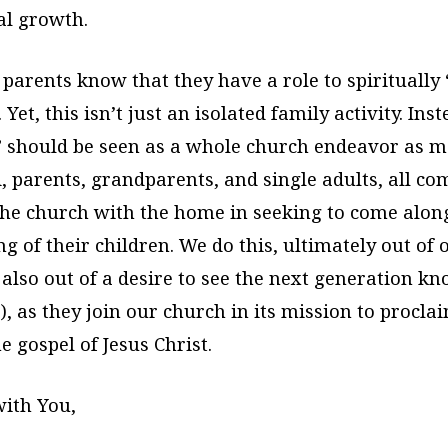
ual growth.
 parents know that they have a role to spiritually
 Yet, this isn’t just an isolated family activity. Inst
 should be seen as a whole church endeavor as 
, parents, grandparents, and single adults, all co
the church with the home in seeking to come alon
ing of their children. We do this, ultimately out of
 also out of a desire to see the next generation k
7), as they join our church in its mission to procla
he gospel of Jesus Christ.
ith You,