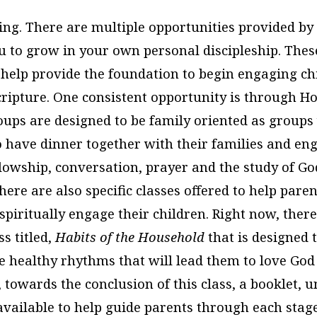
ing. There are multiple opportunities provided by 
u to grow in your own personal discipleship. Thes
 help provide the foundation to begin engaging ch
Scripture. One consistent opportunity is through 
ps are designed to be family oriented as groups
 have dinner together with their families and en
llowship, conversation, prayer and the study of Go
here are also specific classes offered to help pare
piritually engage their children. Right now, there
s titled,
Habits of the Household
that is designed 
te healthy rhythms that will lead them to love God
, towards the conclusion of this class, a booklet, u
available to help guide parents through each stage