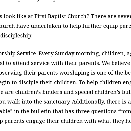
 look like at First Baptist Church? There are sever
church have undertaken to help further equip pare
 discipleship:
rship Service. Every Sunday morning, children, a
 to attend service with their parents. We believe
bserving their parents worshiping is one of the b
gin to disciple their children. To help children e
re are children’s binders and special children’s bul
ou walk into the sanctuary. Additionally, there is a 
able” in the bulletin that has three questions fro
p parents engage their children with what they he