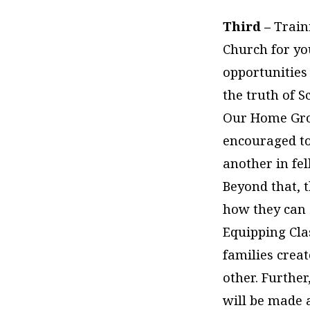
Third –
Train
Church for yo
opportunities
the truth of 
Our Home Grou
encouraged to
another in fe
Beyond that, t
how they can s
Equipping Clas
families crea
other. Further
will be made 