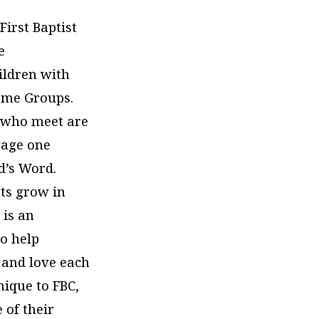
First Baptist
e
ildren with
Home Groups.
 who meet are
gage one
d’s Word.
nts grow in
 is an
to help
 and love each
nique to FBC,
 of their