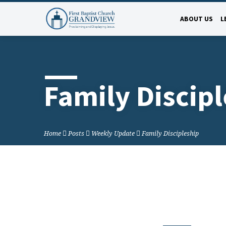
ABOUT US
L
Family Discip
Home
Posts
Weekly Update
Family Discipleship
Family