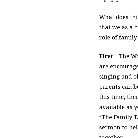
What does this
that we as a 
role of family
First
– The Wo
are encouraged
singing and o
parents can be
this time, the
available as y
“The Family T
sermon to hel
together.