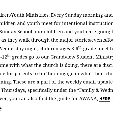
ldren/Youth Ministries. Every Sunday morning an
hildren and youth meet for intentional instructio
n Sunday School, our children and youth are going
, as they walk through the major stories/events/f
th
 Wednesday night, children ages 3-6
grade meet f
h
th
-12
grades go to our Grandview Student Ministry
ome with what the church is doing, there are disc
ble for parents to further engage in what their ch
rning. These are a part of the weekly email update
 Thursdays, specifically under the “Family & Wed
ver, you can also find the guide for AWANA,
a
HERE
.
E