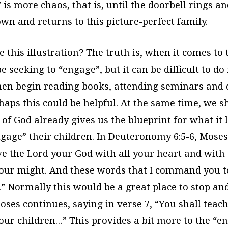
is more chaos, that is, until the doorbell rings a
own and returns to this picture-perfect family.
 this illustration? The truth is, when it comes to 
 seeking to “engage”, but it can be difficult to do 
hen begin reading books, attending seminars and 
aps this could be helpful. At the same time, we s
of God already gives us the blueprint for what it l
gage” their children. In Deuteronomy 6:5-6, Moses 
ve the Lord your God with all your heart and with 
your might. And these words that I command you t
.” Normally this would be a great place to stop an
Moses continues, saying in verse 7, “You shall tea
your children…” This provides a bit more to the “e