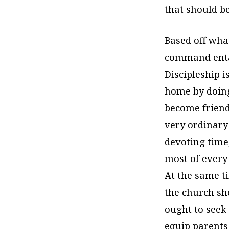
that should b
Based off wha
command entai
Discipleship 
home by doing
become friend
very ordinary 
devoting time
most of every 
At the same ti
the church sho
ought to seek
equip parents 