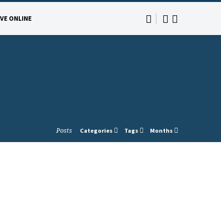
IVE ONLINE
Posts
Categories
Tags
Months