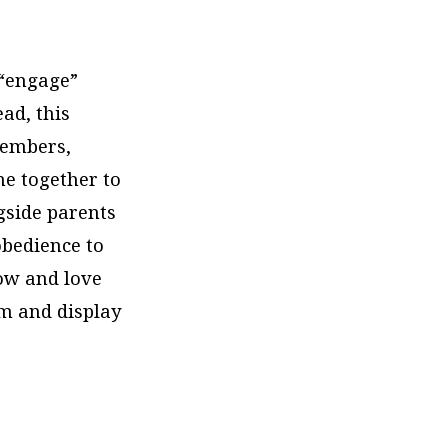
 “engage”
ead, this
members,
me together to
gside parents
 obedience to
now and love
im and display