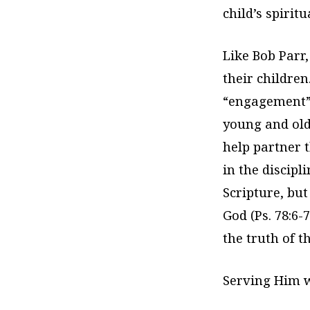
child’s spirit
Like Bob Parr,
their children.
“engagement”
young and old
help partner 
in the discipl
Scripture, but
God (Ps. 78:6-
the truth of t
Serving Him w