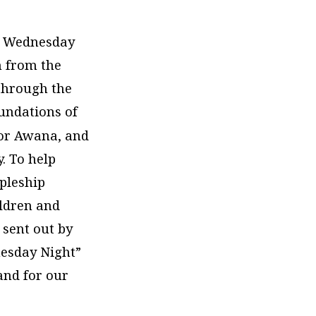
d Wednesday
n from the
 through the
oundations of
or Awana, and
. To help
ipleship
ildren and
 sent out by
nesday Night”
nd for our