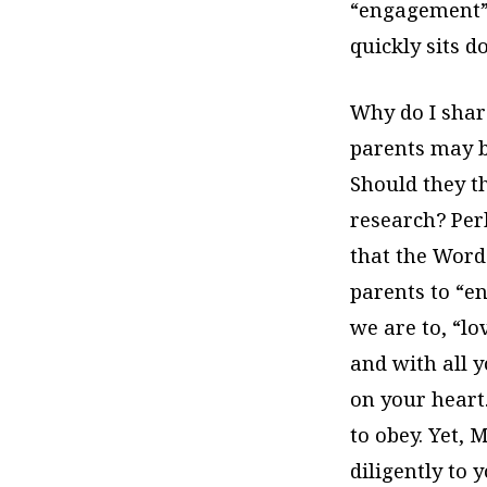
“engagement” 
quickly sits d
Why do I share
parents may be
Should they t
research? Perh
that the Word 
parents to “en
we are to, “lo
and with all 
on your heart
to obey. Yet, 
diligently to 