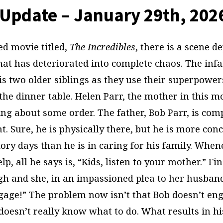
Update – January 29th, 202
ed movie titled,
The Incredibles
, there is a scene d
hat has deteriorated into complete chaos. The infa
s two older siblings as they use their superpowers
the dinner table. Helen Parr, the mother in this mo
ing about some order. The father, Bob Parr, is com
. Sure, he is physically there, but he is more co
lory days than he is in caring for his family. Whe
lp, all he says is, “Kids, listen to your mother.” Fi
h and she, in an impassioned plea to her husband,
engage!” The problem now isn’t that Bob doesn’t en
doesn’t really know what to do. What results in hi