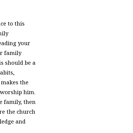
ce to this
mily
leading your
r family
is should be a
abits,
t makes the
o worship him.
he family, then
ere the church
wledge and