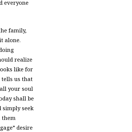
nd everyone
the family,
it alone.
doing
hould realize
ooks like for
tells us that
all your soul
oday shall be
d simply seek
ch them
ngage” desire