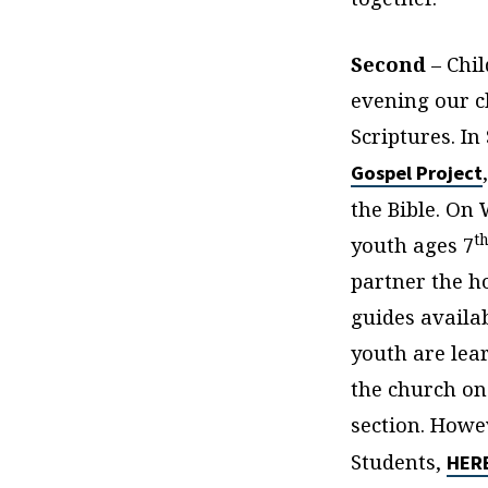
Second
– Chi
evening our c
Scriptures. I
Gospel Project
the Bible. On
t
youth ages 7
partner the h
guides availa
youth are lea
the church on
section. Howe
Students,
HER