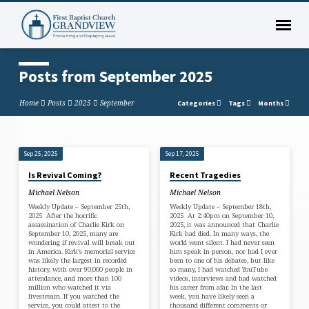
Posts from September 2025
Home
Posts
2025
September
Categories
Tags
Months
Sep 25, 2025
Sep 17, 2025
Posts
Is Revival Coming?
Recent Tragedies
from
Michael Nelson
Michael Nelson
September
Weekly Update – September 25th,
Weekly Update – September 18th,
2025
2025 After the horrific
2025 At 2:40pm on September 10,
assassination of Charlie Kirk on
2025, it was announced that Charlie
September 10, 2025, many are
Kirk had died. In many ways, the
wondering if revival will break out
world went silent. I had never seen
in America. Kirk’s memorial service
him speak in person, nor had I ever
was likely the largest in recorded
been to one of his debates, but like
history, with over 90,000 people in
so many, I had watched YouTube
attendance, and more than 100
videos, interviews and had watched
million who watched it via
his career from afar. In the last
livestream. If you watched the
week, you have likely seen a
service, you could attest to the
thousand different comments or