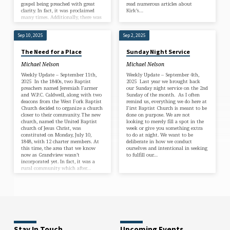
gospel being preached with great
read numerous articles about
clarity. In fact, it was proclaimed
Kirk’s…
many times. Additionally, there was
this…
Sep 10, 2025
Sep 2, 2025
The Need for a Place
Sunday Night Service
Michael Nelson
Michael Nelson
Weekly Update – September 11th,
Weekly Update – September 4th,
2025 In the 1840s, two Baptist
2025 Last year we brought back
preachers named Jeremiah Farmer
our Sunday night service on the 2nd
and W.P.C. Caldwell, along with two
Sunday of the month. As I often
deacons from the West Fork Baptist
remind us, everything we do here at
Church decided to organize a church
First Baptist Church is meant to be
closer to their community. The new
done on purpose. We are not
church, named the United Baptist
looking to merely fill a spot in the
church of Jesus Christ, was
week or give you something extra
constituted on Monday, July 10,
to do at night. We want to be
1848, with 12 charter members. At
deliberate in how we conduct
this time, the area that we know
ourselves and intentional in seeking
now as Grandview wasn’t
to fulfill our…
incorporated yet. In fact, it was a
rural community which after…
Stay In Touch
Upcoming Events