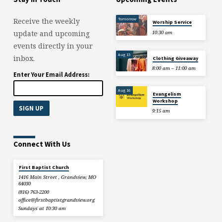
Tomorrow
Receive the weekly
Worship Service
update and upcoming
10:30 am
events directly in your
Aug 15
inbox.
Clothing Giveaway
8:00 am – 11:00 am
Enter Your Email Address:
Aug 16
Evangelism
Workshop
9:15 am
Connect With Us
First Baptist Church
1416 Main Street , Grandview, MO
64030
(816) 763-2200
office​@firstbaptistgrandview.org
Sundays at 10:30 am